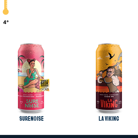
4°
SURENOISE
LA VIKING