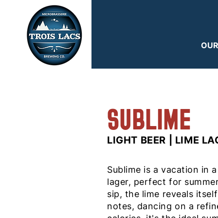
OUR
SUBLIME
LIGHT BEER | LIME L
Sublime is a vacation in a
lager, perfect for summer
sip, the lime reveals itsel
notes, dancing on a refi