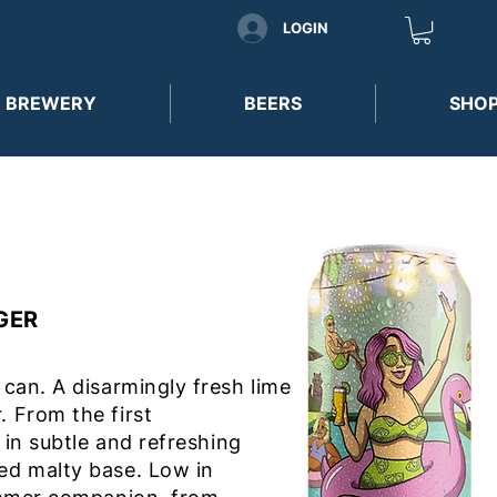
LOGIN
 BREWERY
BEERS
SHO
AGER
 can. A disarmingly fresh lime
. From the first
f in subtle and refreshing
ned malty base. Low in