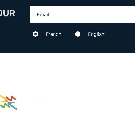
OUR
French
English
434 Aimé-Vincent
Proud partner of
Vaudreuil-Dorion, Qc,
J7V 5V5
C :
info@3lacs.com
T : 514 316-8487