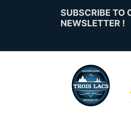
SUBSCRIBE TO 
NEWSLETTER !