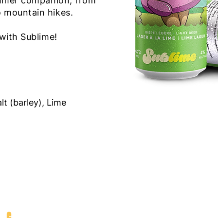
summer companion, from
o mountain hikes.
s with Sublime!
lt (barley), Lime