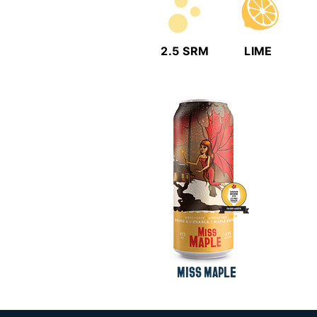
2.5 SRM
LIME
MISS MAPLE