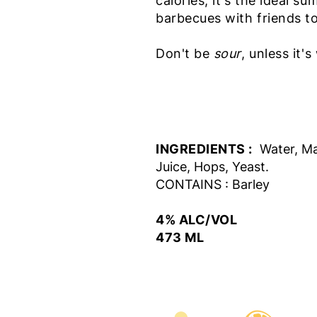
calories, it's the ideal 
barbecues with friends t
Don't be
sour
, unless it'
INGREDIENTS :
Water, Ma
Juice, Hops, Yeast.
CONTAINS : Barley
4% ALC/VOL
473 ML