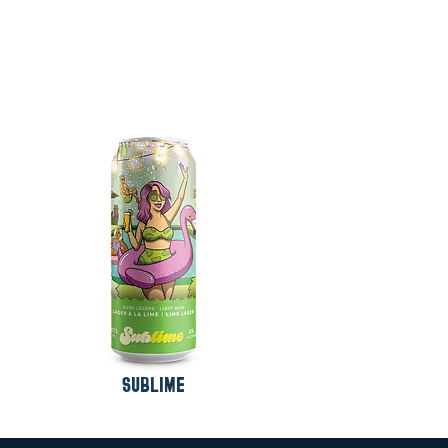
SUBLIME