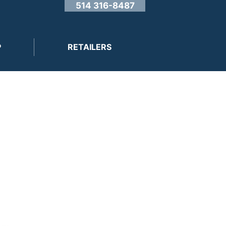
514 316-8487
P
RETAILERS