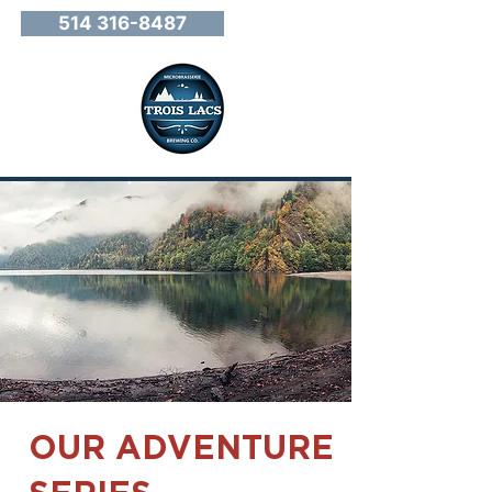
514 316-8487
OUR ADVENTURE