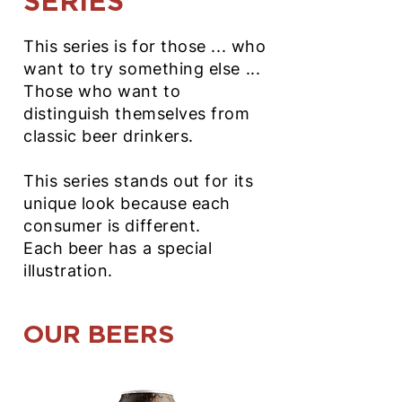
SERIES
This series is for those ... who
want to try something else ...
Those who want to
distinguish themselves from
classic beer drinkers.
This series stands out for its
unique look because each
consumer is different.
Each beer has a special
illustration.
OUR BEERS