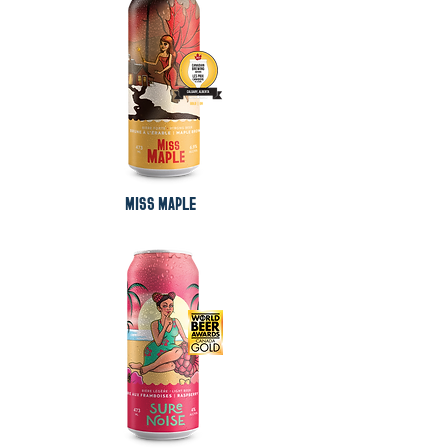
MISS MAPLE