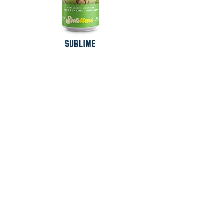
SUBLIME
SUBSCRIBE TO OUR
NEWSLETTER !
SUBSCRIBE
French
English