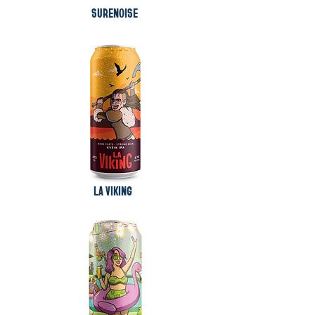
SURENOISE
LA VIKING