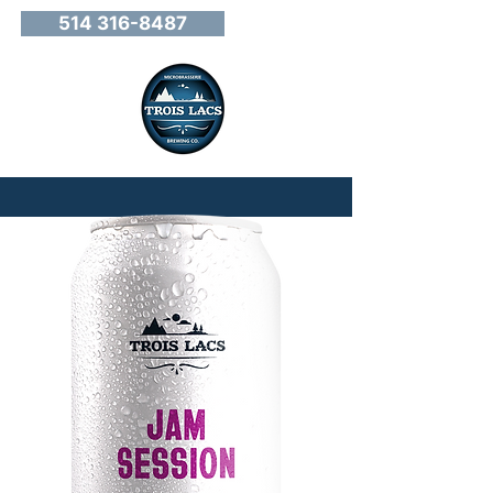
514 316-8487