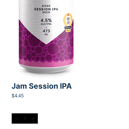
Jam Session IPA
Price
$4.45
Quantity
*