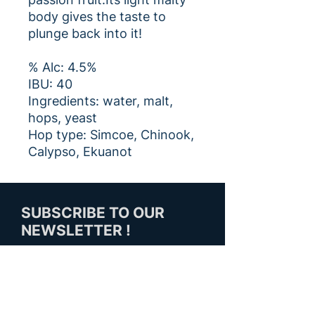
body gives the taste to
plunge back into it!
% Alc: 4.5%
IBU: 40
Ingredients: water, malt,
hops, yeast
Hop type: Simcoe, Chinook,
Calypso, Ekuanot
SUBSCRIBE TO OUR
NEWSLETTER !
SUBSCRIBE