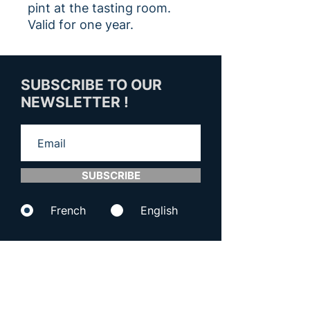
pint at the tasting room.
Valid for one year.
SUBSCRIBE TO OUR
NEWSLETTER !
SUBSCRIBE
French
English
CONTACT