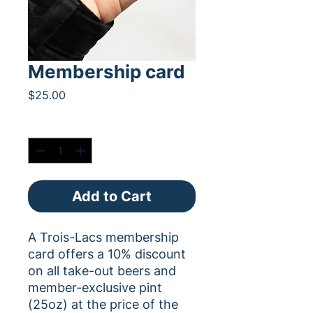
Membership card
Price
$25.00
Quantity
*
Add to Cart
A Trois-Lacs membership
card offers a 10% discount
on all take-out beers and
member-exclusive pint
(25oz) at the price of the