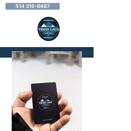
514 316-8487