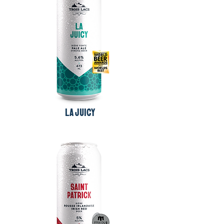
LA JUICY