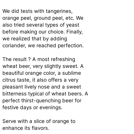
We did tests with tangerines,
orange peel, ground peel, etc. We
also tried several types of yeast
before making our choice. Finally,
we realized that by adding
coriander, we reached perfection.
The result ? A most refreshing
wheat beer, very slightly sweet. A
beautiful orange color, a sublime
citrus taste, it also offers a very
pleasant lively nose and a sweet
bitterness typical of wheat beers. A
perfect thirst-quenching beer for
festive days or evenings.
Serve with a slice of orange to
enhance its flavors.