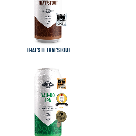
THAT'S IT THAT'STOUT