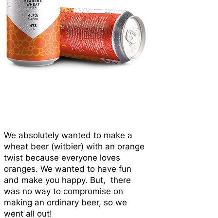
We absolutely wanted to make a
wheat beer (witbier) with an orange
twist because everyone loves
oranges. We wanted to have fun
and make you happy. But, there
was no way to compromise on
making an ordinary beer, so we
went all out!