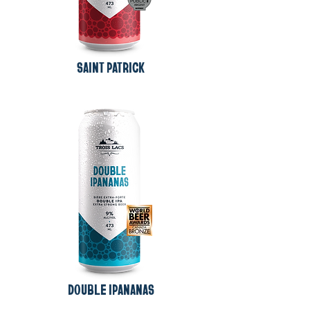
SAINT PATRICK
DOUBLE IPANANAS