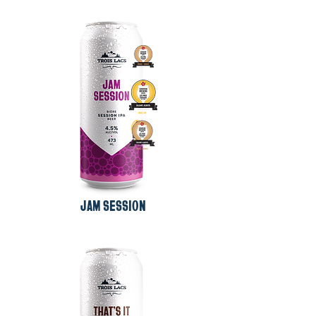
JAM SESSION