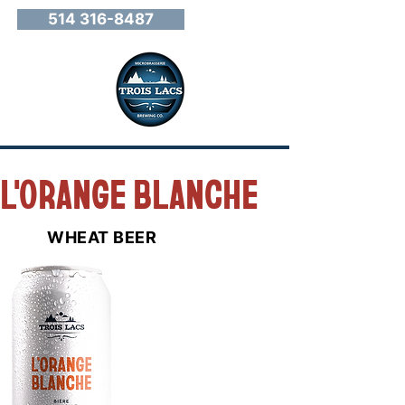
514 316-8487
L'ORANGE BLANCHE
WHEAT BEER