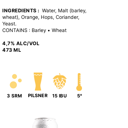
INGREDIENTS :
Water, Malt (barley,
wheat), Orange, Hops, Coriander,
Yeast.
CONTAINS : Barley
•
Wheat
4
,7
% ALC/VOL
473 ML
PILSNER
3 SRM
15 IBU
5°