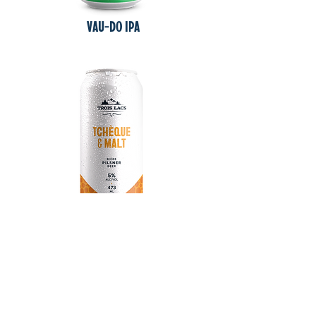
VAU-DO IPA
TCHÈQUE & mALT